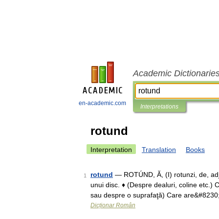
Academic Dictionarie
en-academic.com
Interpretations
rotund
Interpretation
Translation
Books
rotund
— ROTÚND, Ă, (I) rotunzi, de, adj., 
1
unui disc. ♦ (Despre dealuri, coline etc.)
sau despre o suprafaţă) Care are&#8230
Dicționar Român