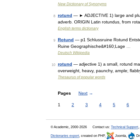
New Dictionary of Synonyms
rotund
— ► ADJECTIVE 1) large and plum
8
adverb. ORIGIN Latin rotundus, from rota
English terms dictionary
Rotund
— p1 Schlussruine Rotund Entst
9
Ruine Geographische&#160;Lage …
Deutsch Wikipedia
rotund
— adjective 1) a small, rotund man
10
overweight, heavy, paunchy, ample; flabby
Thesaurus of popular words
Pages
Next
→
1
2
3
4
5
6
© Academic, 2000-2026
Contact us:
Technical Support
,
Dictionaries export
, created on PHP,
Joomla,
Dr