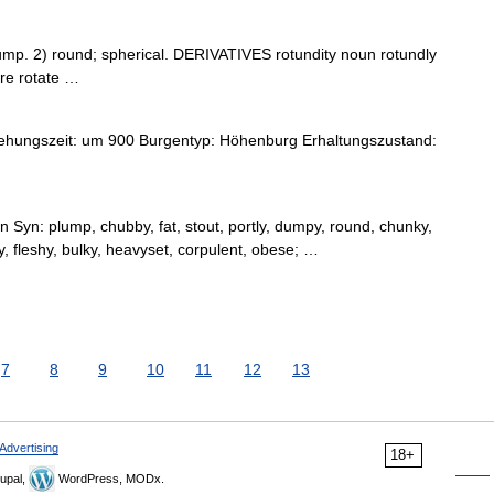
p. 2) round; spherical. DERIVATIVES rotundity noun rotundly
re rotate …
ehungszeit: um 900 Burgentyp: Höhenburg Erhaltungszustand:
 Syn: plump, chubby, fat, stout, portly, dumpy, round, chunky,
, fleshy, bulky, heavyset, corpulent, obese; …
7
8
9
10
11
12
13
Advertising
18+
upal,
WordPress, MODx.