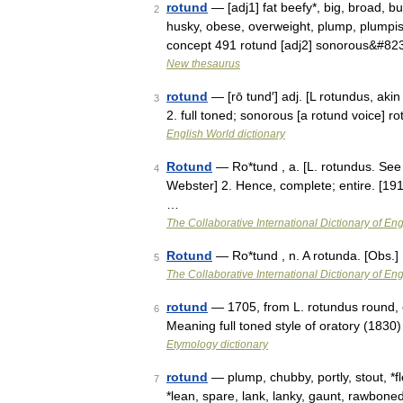
rotund
— [adj1] fat beefy*, big, broad, bu
2
husky, obese, overweight, plump, plumpish,
concept 491 rotund [adj2] sonorous&#82
New thesaurus
rotund
— [rō tund′] adj. [L rotundus, aki
3
2. full toned; sonorous [a rotund voice] r
English World dictionary
Rotund
— Ro*tund , a. [L. rotundus. See 
4
Webster] 2. Hence, complete; entire. [191
…
The Collaborative International Dictionary of Eng
Rotund
— Ro*tund , n. A rotunda. [Obs.]
5
The Collaborative International Dictionary of Eng
rotund
— 1705, from L. rotundus round, ci
6
Meaning full toned style of oratory (1830)
Etymology dictionary
rotund
— plump, chubby, portly, stout, *f
7
*lean, spare, lank, lanky, gaunt, rawbone