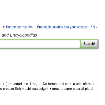
Remember this site
Embed dictionaries into your website
EN
s and Encyclopedias
Search!
(II) rotunduri, s.n. I. adj. 1. De forma unui cerc, a unei sfere, a
 Cu creasta fără muchii sau colţuri. ♦ (mat.; despre o curbă plană
; …