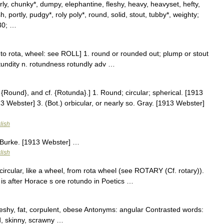
rly, chunky*, dumpy, elephantine, fleshy, heavy, heavyset, hefty,
 portly, pudgy*, roly poly*, round, solid, stout, tubby*, weighty;
30; …
n to rota, wheel: see ROLL] 1. round or rounded out; plump or stout
otundity n. rotundness rotundly adv …
{Round}, and cf. {Rotunda}.] 1. Round; circular; spherical. [1913
3 Webster] 3. (Bot.) orbicular, or nearly so. Gray. [1913 Webster]
lish
 Burke. [1913 Webster] …
lish
rcular, like a wheel, from rota wheel (see ROTARY (Cf. rotary)).
 is after Horace s ore rotundo in Poetics …
leshy, fat, corpulent, obese Antonyms: angular Contrasted words:
d, skinny, scrawny …